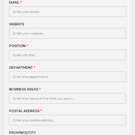
EMAIL
*
WEBSITE
POSITION
*
DEPARTMENT
*
BUSINESS AREAS
*
POSTAL ADDRESS
*
PROVINCE/CITY