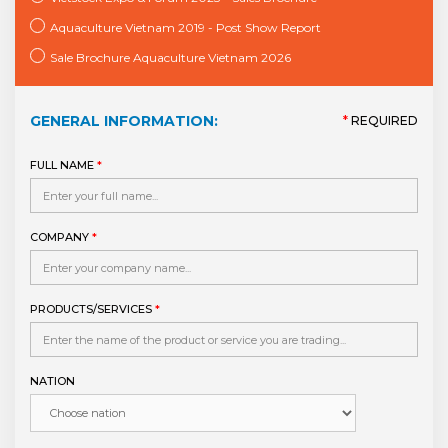
Aquaculture Vietnam 2019 - Post Show Report
Sale Brochure Aquaculture Vietnam 2026
GENERAL INFORMATION:
*
REQUIRED
FULL NAME
*
COMPANY
*
PRODUCTS/SERVICES
*
NATION