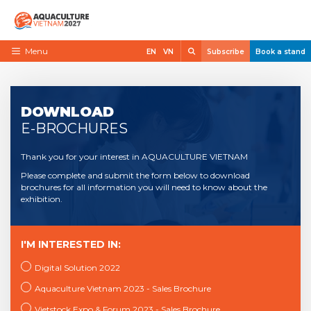
Skip
to
content
Search
Menu
EN
VN
Subscribe
Book a stand
Home
Need to know
DOWNLOAD
E-BROCHURES
Exhibit
Thank you for your interest in AQUACULTURE VIETNAM
Visit
Please complete and submit the form below to download
News
brochures for all information you will need to know about the
exhibition.
Contact
VietShrimp
I'M INTERESTED IN:
Digital Solution 2022
Aquaculture Vietnam 2023 - Sales Brochure
Vietstock Expo & Forum 2023 - Sales Brochure