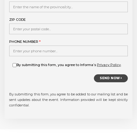
ZIP CODE
PHONE NUMBER
*
By submitting this form, you agree to Informa’s
Privacy Policy
.
SEND NOW
By submitting this form, you agree to be added to our mailing list and be
sent updates about the event. Information provided will be kept strictly
confidential.