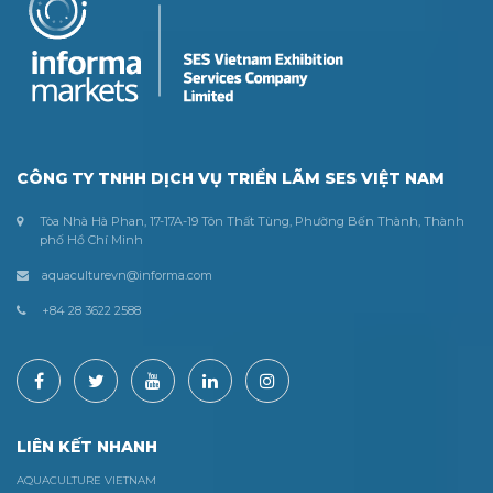
CÔNG TY TNHH DỊCH VỤ TRIỂN LÃM SES VIỆT NAM
Tòa Nhà Hà Phan, 17-17A-19 Tôn Thất Tùng, Phường Bến Thành, Thành
phố Hồ Chí Minh
aquaculturevn@informa.com
+84 28 3622 2588
LIÊN KẾT NHANH
AQUACULTURE VIETNAM