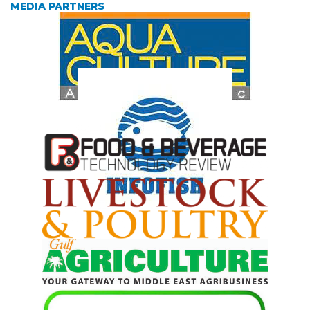
MEDIA PARTNERS