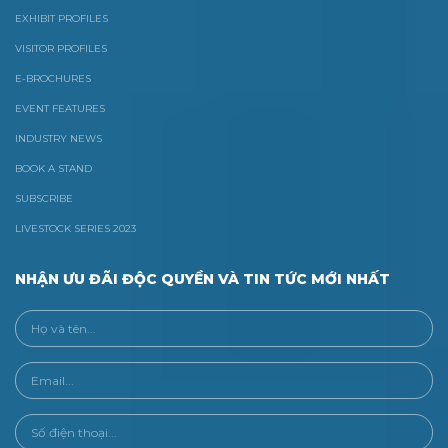
EXHIBIT PROFILES
VISITOR PROFILES
E-BROCHURES
EVENT FEATURES
INDUSTRY NEWS
BOOK A STAND
SUBSCRIBE
LIVESTOCK SERIES 2023
NHẬN ƯU ĐÃI ĐỘC QUYỀN VÀ TIN TỨC MỚI NHẤT