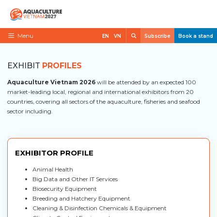
Skip
to
content
Search
Menu
EN
VN
Subscribe
Book a stand
Home
EXHIBIT
PROFILES
Need to know
Aquaculture Vietnam 2026
will be attended by an expected 100
Exhibit
market-leading local, regional and international exhibitors from 20
countries, covering all sectors of the aquaculture, fisheries and seafood
Visit
sector including.
News
Contact
EXHIBITOR PROFILE
VietShrimp
Animal Health
Big Data and Other IT Services
Biosecurity Equipment
Breeding and Hatchery Equipment
Cleaning & Disinfection Chemicals & Equipment