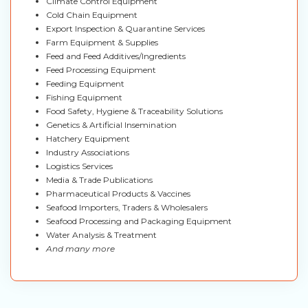
Climate Control Equipment
Cold Chain Equipment
Export Inspection & Quarantine Services
Farm Equipment & Supplies
Feed and Feed Additives/Ingredients
Feed Processing Equipment
Feeding Equipment
Fishing Equipment
Food Safety, Hygiene & Traceability Solutions
Genetics & Artificial Insemination
Hatchery Equipment
Industry Associations
Logistics Services
Media & Trade Publications
Pharmaceutical Products & Vaccines
Seafood Importers, Traders & Wholesalers
Seafood Processing and Packaging Equipment
Water Analysis & Treatment
And many more