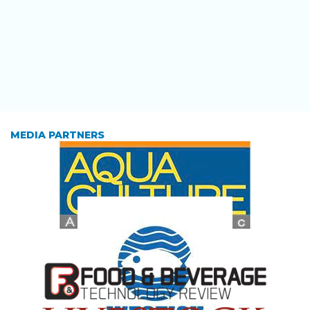
MEDIA PARTNERS