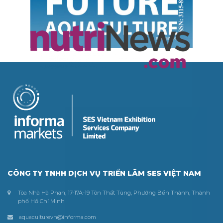
CÔNG TY TNHH DỊCH VỤ TRIỂN LÃM SES VIỆT NAM
Tòa Nhà Hà Phan, 17-17A-19 Tôn Thất Tùng, Phường Bến Thành, Thành
phố Hồ Chí Minh
aquaculturevn@informa.com