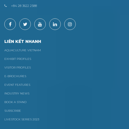
+84 28 3622 2588
LIÊN KẾT NHANH
AQUACULTURE VIETNAM
EXHIBIT PROFILES
VISITOR PROFILES
E-BROCHURES
EVENT FEATURES
INDUSTRY NEWS
BOOK A STAND
SUBSCRIBE
LIVESTOCK SERIES 2023