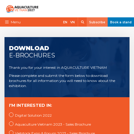
Skip
to
content
Search
Menu
EN
VN
Subscribe
Book a stand
Home
Need to know
DOWNLOAD
E-BROCHURES
Exhibit
Thank you for your interest in AQUACULTURE VIETNAM
Visit
Please complete and submit the form below to download
News
brochures for all information you will need to know about the
exhibition.
Contact
VietShrimp
I'M INTERESTED IN:
Digital Solution 2022
Aquaculture Vietnam 2023 - Sales Brochure
Vietstock Expo & Forum 2023 - Sales Brochure