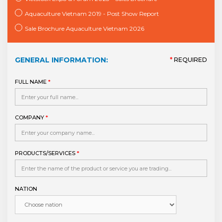
Aquaculture Vietnam 2019 - Post Show Report
Sale Brochure Aquaculture Vietnam 2026
GENERAL INFORMATION:
*
REQUIRED
FULL NAME
*
COMPANY
*
PRODUCTS/SERVICES
*
NATION