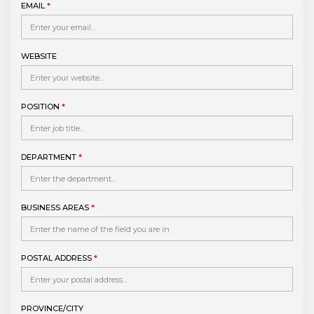
EMAIL
*
WEBSITE
POSITION
*
DEPARTMENT
*
BUSINESS AREAS
*
POSTAL ADDRESS
*
PROVINCE/CITY