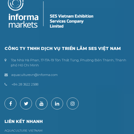
CÔNG TY TNHH DỊCH VỤ TRIỂN LÃM SES VIỆT NAM
Tòa Nhà Hà Phan, 17-17A-19 Tôn Thất Tùng, Phường Bến Thành, Thành
phố Hồ Chí Minh
aquaculturevn@informa.com
+84 28 3622 2588
LIÊN KẾT NHANH
AQUACULTURE VIETNAM