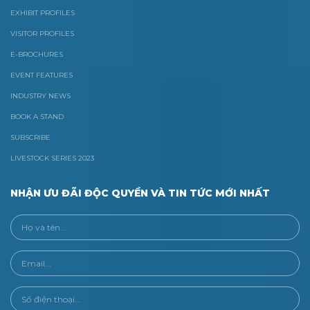
EXHIBIT PROFILES
VISITOR PROFILES
E-BROCHURES
EVENT FEATURES
INDUSTRY NEWS
BOOK A STAND
SUBSCRIBE
LIVESTOCK SERIES 2023
NHẬN ƯU ĐÃI ĐỘC QUYỀN VÀ TIN TỨC MỚI NHẤT