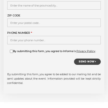
ZIP CODE
PHONE NUMBER
*
By submitting this form, you agree to Informa’s
Privacy Policy
.
SEND NOW
By submitting this form, you agree to be added to our mailing list and be
sent updates about the event. Information provided will be kept strictly
confidential.