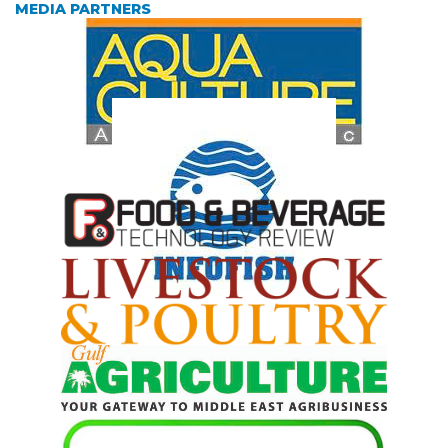
MEDIA PARTNERS