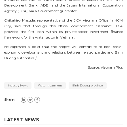
Development Bank (ADB) and the Japan International Cooperation
Agency (JICA), via a Government guarantee.
Chikahiro Masuda, representative of the JICA Vietnam Office in HCM
City, said that through this official development assistance, JICA
provided the first loan within its private-sector investment finance
framework for the water sector in Vietnam.
He expressed a belief that the project will contribute to local socio-
economic development and relations between related parties and Binh
Duong authorities./.
Source: Vietnam Plus
Industry News
Water treatment
Bình Dương province
Share:
LATEST NEWS