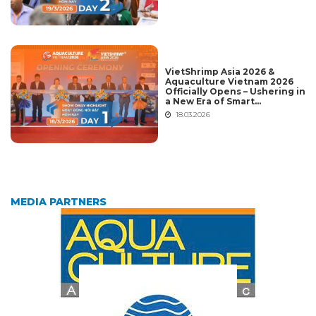
Vietnam 2026
VietShrimp Asia 2026 &
Aquaculture Vietnam 2026
Officially Opens – Ushering in
a New Era of Smart
Aquaculture and Global
18.03.2026
Integration
MEDIA PARTNERS