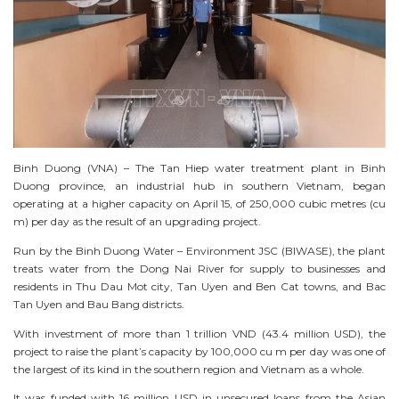
Binh Duong (VNA) – The Tan Hiep water treatment plant in Binh
Duong province, an industrial hub in southern Vietnam, began
operating at a higher capacity on April 15, of 250,000 cubic metres (cu
m) per day as the result of an upgrading project.
Run by the Binh Duong Water – Environment JSC (BIWASE), the plant
treats water from the Dong Nai River for supply to businesses and
residents in Thu Dau Mot city, Tan Uyen and Ben Cat towns, and Bac
Tan Uyen and Bau Bang districts.
With investment of more than 1 trillion VND (43.4 million USD), the
project to raise the plant’s capacity by 100,000 cu m per day was one of
the largest of its kind in the southern region and Vietnam as a whole.
It was funded with 16 million USD in unsecured loans from the Asian