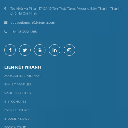
Tòa Nhà Hà Phan, 17-17A-19 Tôn Thất Tùng, Phường Bến Thành, Thành
phố Hồ Chí Minh
aquaculturevn@informa.com
+84 28 3622 2588
LIÊN KẾT NHANH
AQUACULTURE VIETNAM
EXHIBIT PROFILES
VISITOR PROFILES
E-BROCHURES
EVENT FEATURES
INDUSTRY NEWS
BOOK A STAND