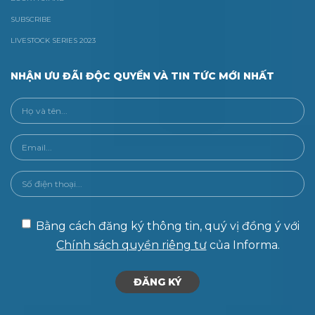
SUBSCRIBE
LIVESTOCK SERIES 2023
NHẬN ƯU ĐÃI ĐỘC QUYỀN VÀ TIN TỨC MỚI NHẤT
Bằng cách đăng ký thông tin, quý vị đồng ý với
Chính sách quyền riêng tư
của Informa.