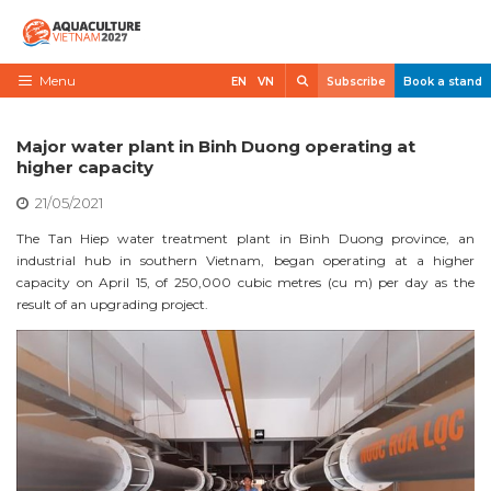
Skip
to
content
Search
Menu
EN
VN
Subscribe
Book a stand
Home
Major water plant in Binh Duong operating at
Need to know
higher capacity
21/05/2021
Exhibit
The Tan Hiep water treatment plant in Binh Duong province, an
Visit
industrial hub in southern Vietnam, began operating at a higher
capacity on April 15, of 250,000 cubic metres (cu m) per day as the
News
result of an upgrading project.
Contact
VietShrimp