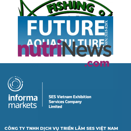
CÔNG TY TNHH DỊCH VỤ TRIỂN LÃM SES VIỆT NAM