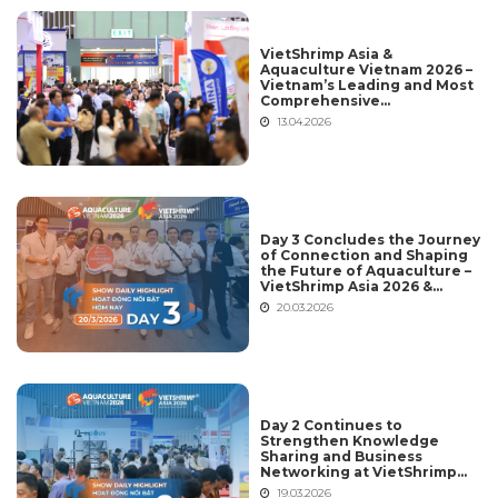
VietShrimp Asia &
Aquaculture Vietnam 2026 –
Vietnam’s Leading and Most
Comprehensive
International Aquaculture
13.04.2026
Platform
Day 3 Concludes the Journey
of Connection and Shaping
the Future of Aquaculture –
VietShrimp Asia 2026 &
Aquaculture Vietnam 2026
20.03.2026
Day 2 Continues to
Strengthen Knowledge
Sharing and Business
Networking at VietShrimp
Asia 2026 & Aquaculture
19.03.2026