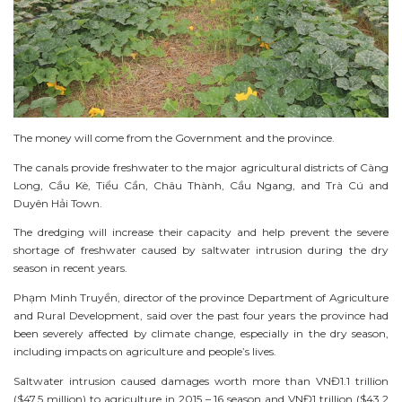
The money will come from the Government and the province.
The canals provide freshwater to the major agricultural districts of Càng
Long, Cầu Kè, Tiểu Cần, Châu Thành, Cầu Ngang, and Trà Cú and
Duyên Hải Town.
The dredging will increase their capacity and help prevent the severe
shortage of freshwater caused by saltwater intrusion during the dry
season in recent years.
Phạm Minh Truyền, director of the province Department of Agriculture
and Rural Development, said over the past four years the province had
been severely affected by climate change, especially in the dry season,
including impacts on agriculture and people’s lives.
Saltwater intrusion caused damages worth more than VNĐ1.1 trillion
($47.5 million) to agriculture in 2015 – 16 season and VNĐ1 trillion ($43.2