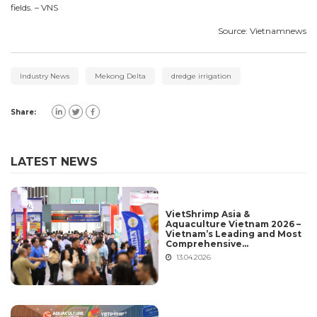
fields. – VNS
Source: Vietnamnews
Industry News
Mekong Delta
dredge irrigation
Share:
LATEST NEWS
VietShrimp Asia &
Aquaculture Vietnam 2026 –
Vietnam’s Leading and Most
Comprehensive
International Aquaculture
13.04.2026
Platform