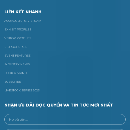
LIÊN KẾT NHANH
AQUACULTURE VIETNAM
EXHIBIT PROFILES
VISITOR PROFILES
E-BROCHURES
EVENT FEATURES
INDUSTRY NEWS
BOOK A STAND
SUBSCRIBE
LIVESTOCK SERIES 2023
NHẬN ƯU ĐÃI ĐỘC QUYỀN VÀ TIN TỨC MỚI NHẤT