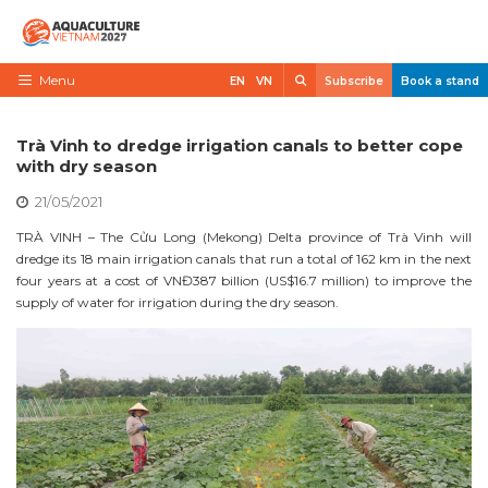
Skip
to
content
Search
Menu
EN
VN
Subscribe
Book a stand
Home
Trà Vinh to dredge irrigation canals to better cope
Need to know
with dry season
21/05/2021
Exhibit
TRÀ VINH – The Cửu Long (Mekong) Delta province of Trà Vinh will
Visit
dredge its 18 main irrigation canals that run a total of 162 km in the next
four years at a cost of VNĐ387 billion (US$16.7 million) to improve the
News
supply of water for irrigation during the dry season.
Contact
VietShrimp