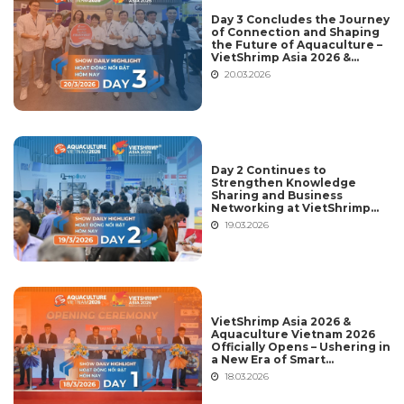
Day 3 Concludes the Journey
of Connection and Shaping
the Future of Aquaculture –
VietShrimp Asia 2026 &
Aquaculture Vietnam 2026
20.03.2026
Day 2 Continues to
Strengthen Knowledge
Sharing and Business
Networking at VietShrimp
Asia 2026 & Aquaculture
19.03.2026
Vietnam 2026
VietShrimp Asia 2026 &
Aquaculture Vietnam 2026
Officially Opens – Ushering in
a New Era of Smart
Aquaculture and Global
18.03.2026
Integration