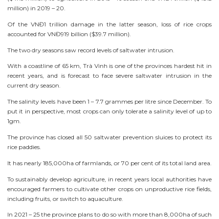
million) in 2019 – 20.
Of the VNĐ1 trillion damage in the latter season, loss of rice crops
accounted for VNĐ919 billion ($39.7 million).
The two dry seasons saw record levels of saltwater intrusion.
With a coastline of 65 km, Trà Vinh is one of the provinces hardest hit in
recent years, and is forecast to face severe saltwater intrusion in the
current dry season.
The salinity levels have been 1 – 7.7 grammes per litre since December. To
put it in perspective, most crops can only tolerate a salinity level of up to
1gm.
The province has closed all 50 saltwater prevention sluices to protect its
rice paddies.
It has nearly 185,000ha of farmlands, or 70 per cent of its total land area.
To sustainably develop agriculture, in recent years local authorities have
encouraged farmers to cultivate other crops on unproductive rice fields,
including fruits, or switch to aquaculture.
In 2021 – 25 the province plans to do so with more than 8,000ha of such