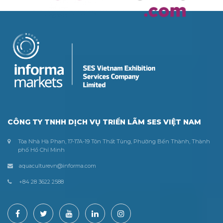
CÔNG TY TNHH DỊCH VỤ TRIỂN LÃM SES VIỆT NAM
Tòa Nhà Hà Phan, 17-17A-19 Tôn Thất Tùng, Phường Bến Thành, Thành
phố Hồ Chí Minh
aquaculturevn@informa.com
+84 28 3622 2588