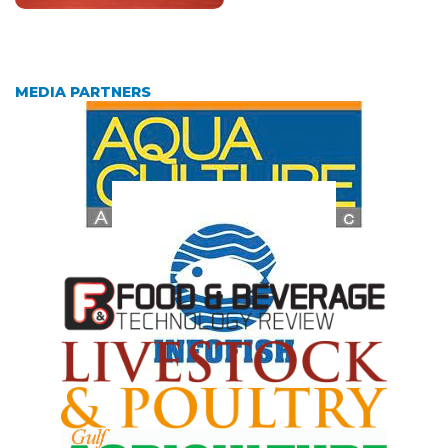
MEDIA PARTNERS