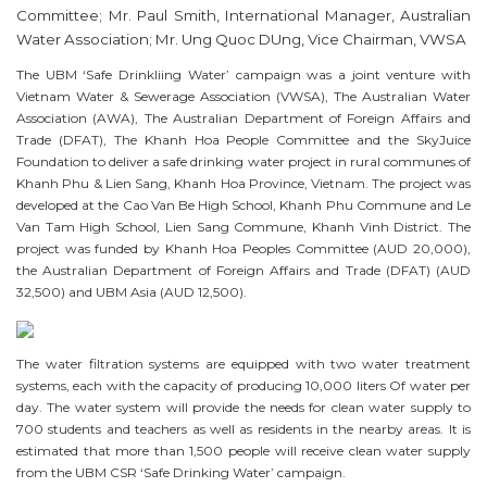
Committee; Mr. Paul Smith, International Manager, Australian
Water Association; Mr. Ung Quoc DUng, Vice Chairman, VWSA
The UBM ‘Safe Drinkliing Water’ campaign was a joint venture with
Vietnam Water & Sewerage Association (VWSA), The Australian Water
Association (AWA), The Australian Department of Foreign Affairs and
Trade (DFAT), The Khanh Hoa People Committee and the SkyJuice
Foundation to deliver a safe drinking water project in rural communes of
Khanh Phu & Lien Sang, Khanh Hoa Province, Vietnam. The project was
developed at the Cao Van Be High School, Khanh Phu Commune and Le
Van Tam High School, Lien Sang Commune, Khanh Vinh District. The
project was funded by Khanh Hoa Peoples Committee (AUD 20,000),
the Australian Department of Foreign Affairs and Trade (DFAT) (AUD
32,500) and UBM Asia (AUD 12,500).
The water filtration systems are equipped with two water treatment
systems, each with the capacity of producing 10,000 liters Of water per
day. The water system will provide the needs for clean water supply to
700 students and teachers as well as residents in the nearby areas. It is
estimated that more than 1,500 people will receive clean water supply
from the UBM CSR ‘Safe Drinking Water’ campaign.