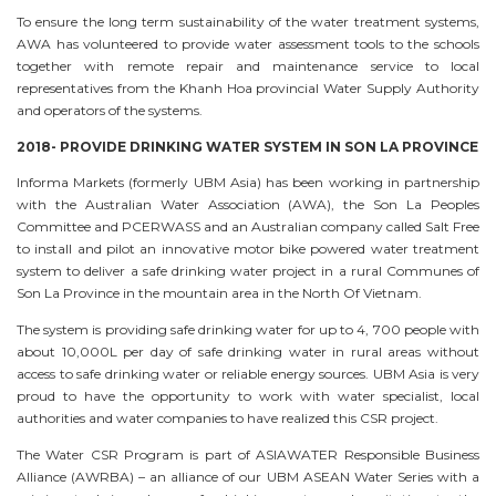
To ensure the long term sustainability of the water treatment systems,
AWA has volunteered to provide water assessment tools to the schools
together with remote repair and maintenance service to local
representatives from the Khanh Hoa provincial Water Supply Authority
and operators of the systems.
2018- PROVIDE DRINKING WATER SYSTEM IN SON LA PROVINCE
Informa Markets (formerly UBM Asia) has been working in partnership
with the Australian Water Association (AWA), the Son La Peoples
Committee and PCERWASS and an Australian company called Salt Free
to install and pilot an innovative motor bike powered water treatment
system to deliver a safe drinking water project in a rural Communes of
Son La Province in the mountain area in the North Of Vietnam.
The system is providing safe drinking water for up to 4, 700 people with
about 10,000L per day of safe drinking water in rural areas without
access to safe drinking water or reliable energy sources. UBM Asia is very
proud to have the opportunity to work with water specialist, local
authorities and water companies to have realized this CSR project.
The Water CSR Program is part of ASIAWATER Responsible Business
Alliance (AWRBA) – an alliance of our UBM ASEAN Water Series with a