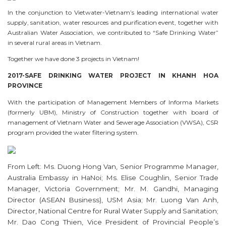
In the conjunction to Vietwater-Vietnam’s leading international water
supply, sanitation, water resources and purification event, together with
Australian Water Association, we contributed to “Safe Drinking Water”
in several rural areas in Vietnam.
Together we have done 3 projects in Vietnam!
2017-SAFE DRINKING WATER PROJECT IN KHANH HOA
PROVINCE
With the participation of Management Members of Informa Markets
(formerly UBM), Ministry of Construction together with board of
management of Vietnam Water and Sewerage Association (VWSA), CSR
program provided the water filtering system.
From Left: Ms. Duong Hong Van, Senior Programme Manager,
Australia Embassy in HaNoi; Ms. Elise Coughlin, Senior Trade
Manager, Victoria Government; Mr. M. Gandhi, Managing
Director (ASEAN Business), USM Asia; Mr. Luong Van Anh,
Director, National Centre for Rural Water Supply and Sanitation;
Mr. Dao Cong Thien, Vice President of Provincial People’s