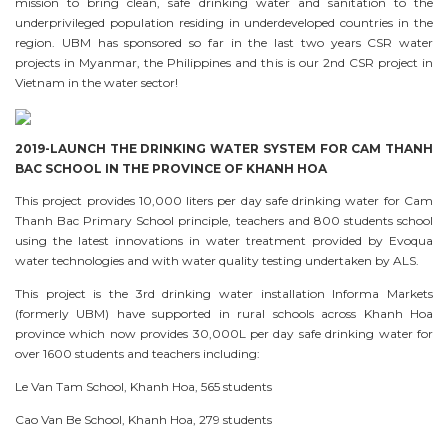
mission to bring clean, safe drinking water and sanitation to the
underprivileged population residing in underdeveloped countries in the
region. UBM has sponsored so far in the last two years CSR water
projects in Myanmar, the Philippines and this is our 2nd CSR project in
Vietnam in the water sector!
2019-LAUNCH THE DRINKING WATER SYSTEM FOR CAM THANH
BAC SCHOOL IN THE PROVINCE OF KHANH HOA
This project provides 10,000 liters per day safe drinking water for Cam
Thanh Bac Primary School principle, teachers and 800 students school
using the latest innovations in water treatment provided by Evoqua
water technologies and with water quality testing undertaken by ALS.
This project is the 3rd drinking water installation Informa Markets
(formerly UBM) have supported in rural schools across Khanh Hoa
province which now provides 30,000L per day safe drinking water for
over 1600 students and teachers including:
Le Van Tam School, Khanh Hoa, 565 students
Cao Van Be School, Khanh Hoa, 279 students