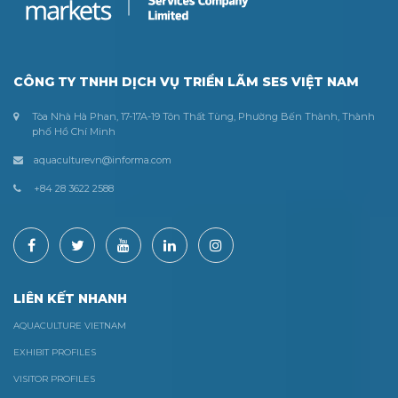
CÔNG TY TNHH DỊCH VỤ TRIỂN LÃM SES VIỆT NAM
Tòa Nhà Hà Phan, 17-17A-19 Tôn Thất Tùng, Phường Bến Thành, Thành
phố Hồ Chí Minh
aquaculturevn@informa.com
+84 28 3622 2588
LIÊN KẾT NHANH
AQUACULTURE VIETNAM
EXHIBIT PROFILES
VISITOR PROFILES