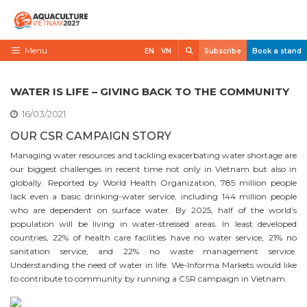
Skip
to
content
Search
Menu
EN
VN
Subscribe
Book a stand
Home
WATER IS LIFE – GIVING BACK TO THE COMMUNITY
Need to know
16/03/2021
Exhibit
OUR CSR CAMPAIGN STORY
Managing water resources and tackling exacerbating water shortage are
Visit
our biggest challenges in recent time not only in Vietnam but also in
News
globally. Reported by World Health Organization, 785 million people
lack even a basic drinking-water service, including 144 million people
Contact
who are dependent on surface water. By 2025, half of the world’s
population will be living in water-stressed areas. In least developed
VietShrimp
countries, 22% of health care facilities have no water service, 21% no
sanitation service, and 22% no waste management service.
Understanding the need of water in life. We-Informa Markets would like
to contribute to community by running a CSR campaign in Vietnam.