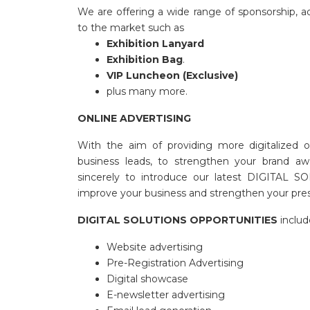
We are offering a wide range of sponsorship, adv
to the market such as
Exhibition Lanyard
Exhibition Bag
.
VIP Luncheon (Exclusive)
plus many more.
ONLINE ADVERTISING
With the aim of providing more digitalized o
business leads, to strengthen your brand aw
sincerely to introduce our latest DIGITAL SO
improve your business and strengthen your pre
DIGITAL SOLUTIONS OPPORTUNITIES
includ
Website advertising
Pre-Registration Advertising
Digital showcase
E-newsletter advertising