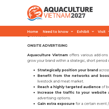
Skip
to
content
Advertising Oppo
Home
Need to know
Exhibit
Visit
01/01/2025
ONSITE
ADVERTISING
Aquaculture Vietnam
offers various add-ons
grow your brand within a strategic, short period 
Strategically position your brand
across
Benefit from the networks and boost 
livestock and meat market.
Reach a highly targeted audience
of bo
Increase the traffic to your website 
advertising options.
Gain extra exposure
for a certain event 