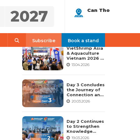
2027
Can Tho
LATEST NEWS
Search
Subscribe
Book a stand
VietShrimp Asia
& Aquaculture
Vietnam 2026 –
Vietnam’s
13.04.2026
Leading and
Most
Comprehensive
International
Day 3 Concludes
Aquaculture
the Journey of
Platform
Connection and
Shaping the
20.03.2026
Future of
Aquaculture –
VietShrimp Asia
2026 &
Day 2 Continues
Aquaculture
to Strengthen
Vietnam 2026
Knowledge
Sharing and
19.03.2026