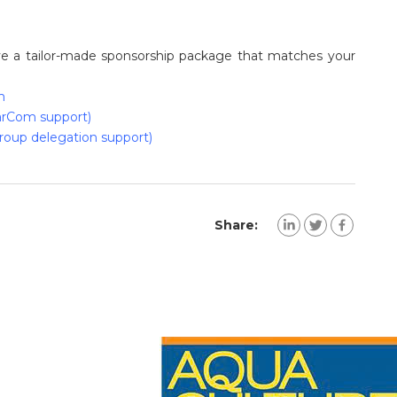
ave a tailor-made sponsorship package that matches your
m
rCom support)
roup delegation support)
Share: