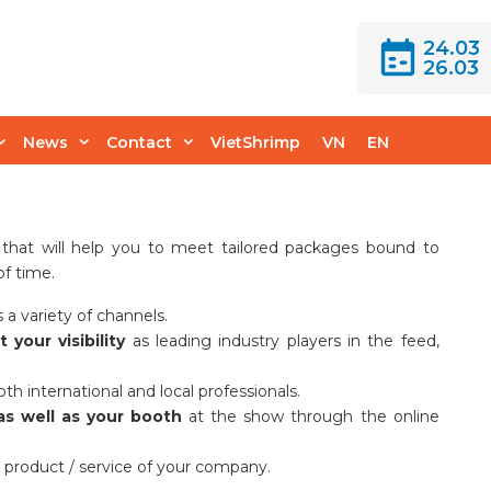
24.03
26.03
rtunities
News
Contact
VietShrimp
VN
EN
 that will help you to meet tailored packages bound to
of time.
 a variety of channels.
your visibility
as leading industry players in the feed,
th international and local professionals.
as well as your booth
at the show through the online
/ product / service of your company.