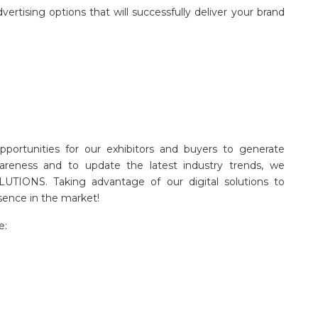
ertising options that will successfully deliver your brand
pportunities for our exhibitors and buyers to generate
areness and to update the latest industry trends, we
LUTIONS. Taking advantage of our digital solutions to
sence in the market!
e: