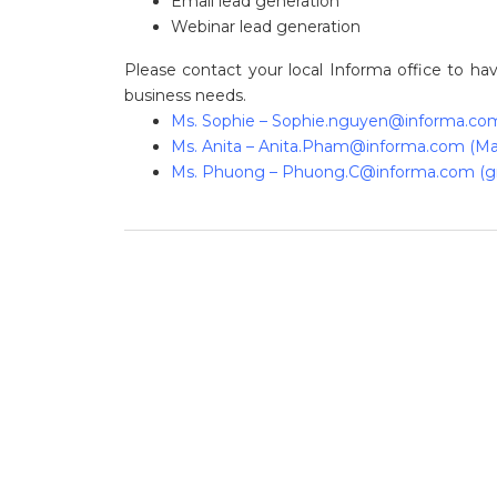
Email lead generation
Webinar lead generation
Please contact your local Informa office to h
business needs.
Ms. Sophie –
Sophie.nguyen@informa.co
Ms. Anita –
Anita.Pham@informa.com
(Ma
Ms. Phuong –
Phuong.C@informa.com
(g