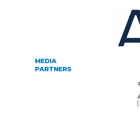
MEDIA
PARTNERS